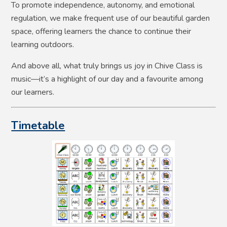
To promote independence, autonomy, and emotional
regulation, we make frequent use of our beautiful garden
space, offering learners the chance to continue their
learning outdoors.
And above all, what truly brings us joy in Chive Class is
music—it’s a highlight of our day and a favourite among
our learners.
Timetable