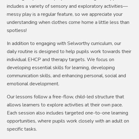
includes a variety of sensory and exploratory activities—
messy play is a regular feature, so we appreciate your
understanding when clothes come home a little less than
spotless!
In addition to engaging with Selworthy curriculum, our
daily routine is designed to help pupils work towards their
individual EHCP and therapy targets. We focus on
developing essential skills for learning, developing
communication skills, and enhancing personal, social and
emotional development.
Our lessons follow a free-flow, child-led structure that
allows learners to explore activities at their own pace.
Each session also includes targeted one-to-one learning
opportunities, where pupils work closely with an adult on
specific tasks.