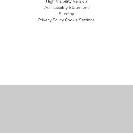
High Visibility Version
Accessibility Statement
Sitemap
Privacy Policy
Cookie Settings
Cookie Policy
This site uses cookies to store information on your computer.
Click
here for more information
Accept All
Manage Cookies
Deny All