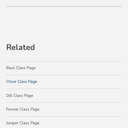
Related
Basil Class Page
Chive Class Page
Dill Class Page
Fennel Class Page
Juniper Class Page