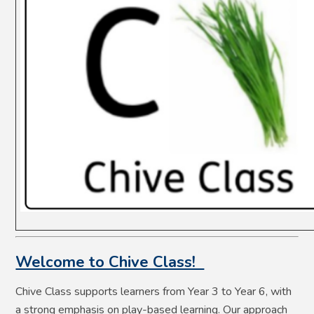
Welcome to Chive Class!
Chive Class supports learners from Year 3 to Year 6, with
a strong emphasis on play-based learning. Our approach