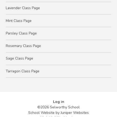
Lavender Class Page
Mint Class Page
Parsley Class Page
Rosemary Class Page
Sage Class Page
Tarragon Class Page
Log in
©2026 Selworthy School
School Website by
Juniper Websites