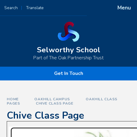
Skip to content ↓
Menu
Search
Translate
Powered by
Translate
Selworthy School
Part of The Oak Partnership Trust
Get In Touch
HOME
OAKHILL CAMPUS
OAKHILL CLASS
PAGES
CHIVE CLASS PAGE
Chive Class Page