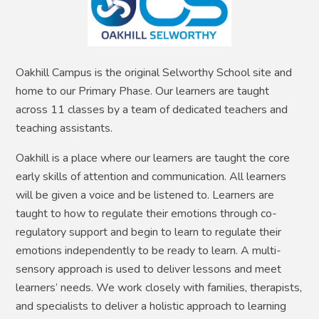
Oakhill Campus is the original Selworthy School site and
home to our Primary Phase. Our learners are taught
across 11 classes by a team of dedicated teachers and
teaching assistants.
Oakhill is a place where our learners are taught the core
early skills of attention and communication. All learners
will be given a voice and be listened to. Learners are
taught to how to regulate their emotions through co-
regulatory support and begin to learn to regulate their
emotions independently to be ready to learn. A multi-
sensory approach is used to deliver lessons and meet
learners’ needs. We work closely with families, therapists,
and specialists to deliver a holistic approach to learning