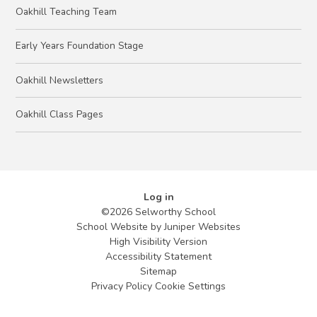
Oakhill Teaching Team
Early Years Foundation Stage
Oakhill Newsletters
Oakhill Class Pages
Log in
©2026 Selworthy School
School Website by
Juniper Websites
High Visibility Version
Accessibility Statement
Sitemap
Privacy Policy
Cookie Settings