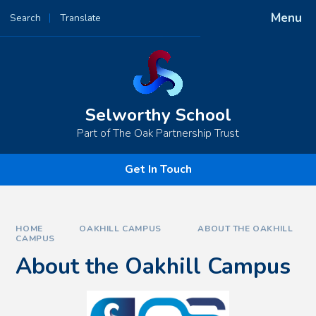
Skip to content ↓
Menu
Search
Translate
Powered by
Translate
Selworthy School
Part of The Oak Partnership Trust
Get In Touch
HOME
OAKHILL CAMPUS
ABOUT THE OAKHILL
CAMPUS
About the Oakhill Campus