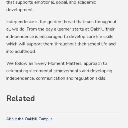
that supports emotional, social, and academic
development.
Independence is the golden thread that runs throughout
all we do. From the day a learner starts at Oakhill, their
independence is encouraged to develop core life skills
which will support them throughout their school life and
into adulthood.
We follow an ‘Every Moment Matters’ approach to
celebrating incremental achievements and developing
independence, communication and regulation skills.
Related
About the Oakhill Campus