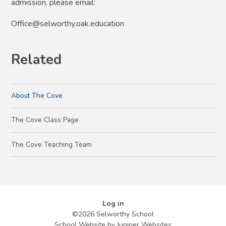
admission, please email:
Office@selworthy.oak.education
Related
About The Cove
The Cove Class Page
The Cove Teaching Team
Log in
©2026 Selworthy School
School Website by
Juniper Websites