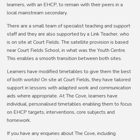
learners, with an EHCP, to remain with their peers in a
local mainstream secondary.
There are a small team of specialist teaching and support
staff and they are also supported by a Link Teacher, who
is on site at Court Fields. The satellite provision is based
near Court Fields School, in what was the Youth Centre.
This enables a smooth transition between both sites.
Learners have modified timetables to give them the best
of both worlds! On site at Court Fields, they have tailored
support in lessons with adapted work and communication
aids where appropriate. At The Cove, learners have
individual, personalised timetables enabling them to focus
on EHCP targets, interventions, core subjects and
homework.
If you have any enquiries about The Cove, including