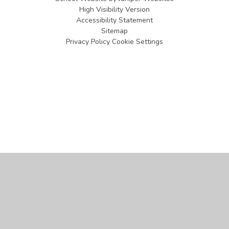
High Visibility Version
Accessibility Statement
Sitemap
Privacy Policy
Cookie Settings
Cookie Policy
This site uses cookies to store information on your computer.
Click
here for more information
Accept All
Manage Cookies
Deny All