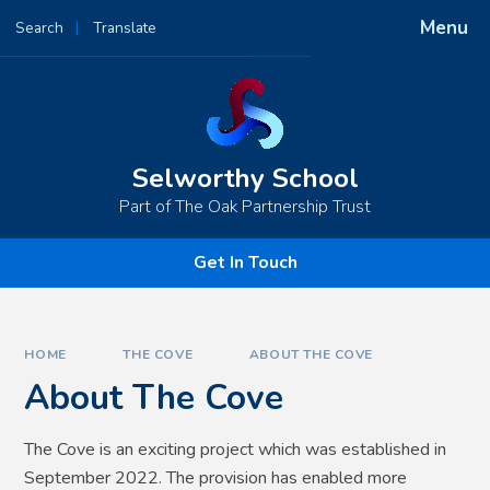
Skip to content ↓
Menu
Search
Translate
Powered by
Translate
Selworthy School
Part of The Oak Partnership Trust
Get In Touch
HOME
THE COVE
ABOUT THE COVE
About The Cove
The Cove is an exciting project which was established in
September 2022. The provision has enabled more