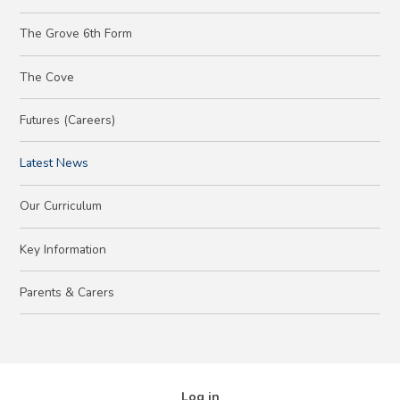
The Grove 6th Form
The Cove
Futures (Careers)
Latest News
Our Curriculum
Key Information
Parents & Carers
Log in