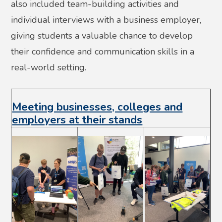
also included team-building activities and
individual interviews with a business employer,
giving students a valuable chance to develop
their confidence and communication skills in a
real-world setting.
Meeting businesses, colleges and
employers at their stands