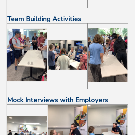
Team Building Activities
Mock Interviews with Employers