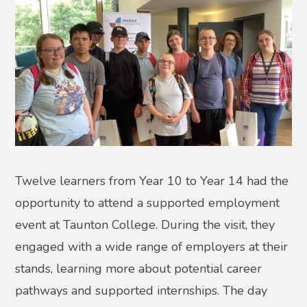
Twelve learners from Year 10 to Year 14 had the
opportunity to attend a supported employment
event at Taunton College. During the visit, they
engaged with a wide range of employers at their
stands, learning more about potential career
pathways and supported internships. The day