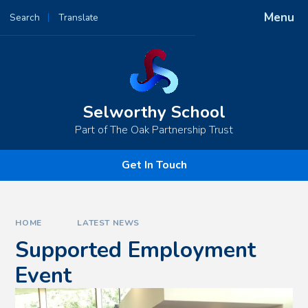
Skip to content ↓
Menu
Search
Translate
Powered by
Translate
Selworthy School
Part of The Oak Partnership Trust
Get In Touch
HOME
LATEST NEWS
Supported Employment
Event