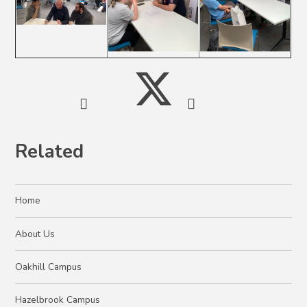
Related
Home
About Us
Oakhill Campus
Hazelbrook Campus