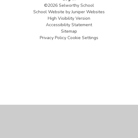
©2026 Selworthy School
School Website by
Juniper Websites
High Visibility Version
Accessibility Statement
Sitemap
Privacy Policy
Cookie Settings
Cookie Policy
This site uses cookies to store information on your computer.
Click
here for more information
Accept All
Manage Cookies
Deny All