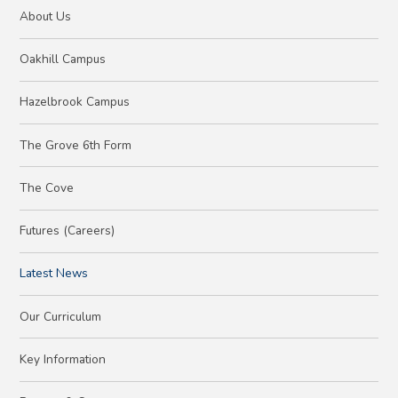
About Us
Oakhill Campus
Hazelbrook Campus
The Grove 6th Form
The Cove
Futures (Careers)
Latest News
Our Curriculum
Key Information