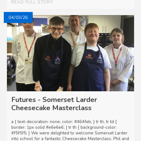
READ FULL STORY
04/03/26
Futures - Somerset Larder
Cheesecake Masterclass
a { text-decoration: none; color: #464feb; } tr th, tr td {
border: 1px solid #e6e6e6; } tr th { background-color:
#f5f5f5; } We were delighted to welcome Somerset Larder
into school for a fantastic Cheesecake Masterclass. Phil and