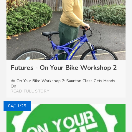
Futures - On Your Bike Workshop 2
🚲 On Your Bike Workshop 2: Saunton Class Gets Hands-
On
READ FULL STORY
04/11/25