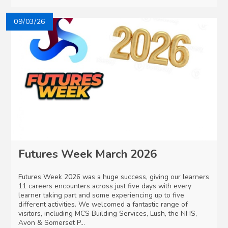
09/03/26
Futures Week March 2026
Futures Week 2026 was a huge success, giving our learners
11 careers encounters across just five days with every
learner taking part and some experiencing up to five
different activities. We welcomed a fantastic range of
visitors, including MCS Building Services, Lush, the NHS,
Avon & Somerset P...