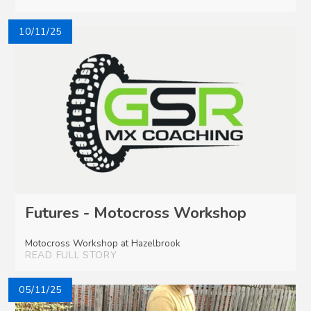
10/11/25
Futures - Motocross Workshop
Motocross Workshop at Hazelbrook
READ FULL STORY
05/11/25