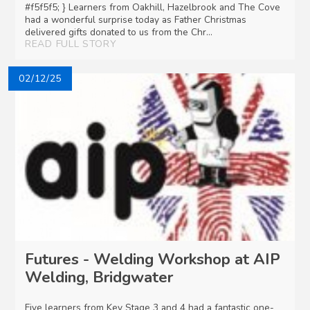
#f5f5f5; } Learners from Oakhill, Hazelbrook and The Cove
had a wonderful surprise today as Father Christmas
delivered gifts donated to us from the Chr...
READ FULL STORY
02/12/25
Futures - Welding Workshop at AIP
Welding, Bridgwater
Five learners from Key Stage 3 and 4 had a fantastic one-