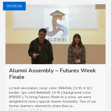
05/05/26
Alumni Assembly – Futures Week
Finale
a { text-decoration: none; color: #464feb; } tr th, tr td {
border: 1px solid #e6e6e6; } tr th { background-color:
#f5f5f5; } To bring Futures Week to a close, we were
delighted to host a special Alumni Assembly. Two of our
former learners returned to share their jo...
READ FULL STORY