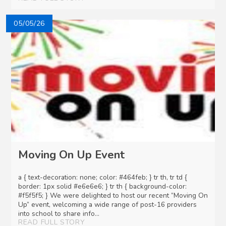
05/05/26
Moving On Up Event
a { text-decoration: none; color: #464feb; } tr th, tr td {
border: 1px solid #e6e6e6; } tr th { background-color:
#f5f5f5; } We were delighted to host our recent “Moving On
Up” event, welcoming a wide range of post-16 providers
into school to share info...
READ FULL STORY