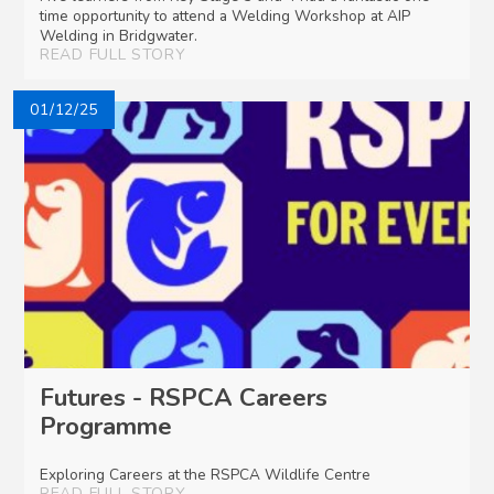
time opportunity to attend a Welding Workshop at AIP
Welding in Bridgwater.
READ FULL STORY
01/12/25
Futures - RSPCA Careers
Programme
Exploring Careers at the RSPCA Wildlife Centre
READ FULL STORY