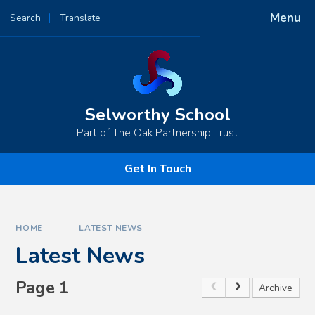
Skip to content ↓
Menu
Search
Translate
Powered by
Translate
Selworthy School
Part of The Oak Partnership Trust
Get In Touch
HOME
LATEST NEWS
Latest News
Page 1
Archive