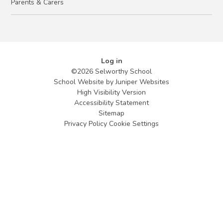
Parents & Carers
Log in
©2026 Selworthy School
School Website by
Juniper Websites
High Visibility Version
Accessibility Statement
Sitemap
Privacy Policy
Cookie Settings