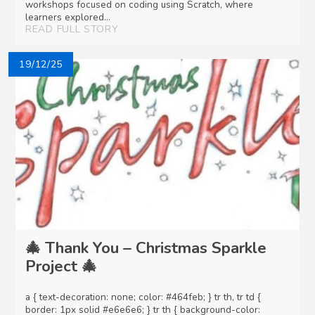
workshops focused on coding using Scratch, where
learners explored...
READ FULL STORY
19/12/25
🎄 Thank You – Christmas Sparkle
Project 🎄
a { text-decoration: none; color: #464feb; } tr th, tr td {
border: 1px solid #e6e6e6; } tr th { background-color: