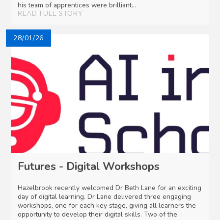
his team of apprentices were brilliant...
READ FULL STORY
28/01/26
Futures - Digital Workshops
Hazelbrook recently welcomed Dr Beth Lane for an exciting
day of digital learning. Dr Lane delivered three engaging
workshops, one for each key stage, giving all learners the
opportunity to develop their digital skills. Two of the