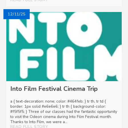
12/11/25
Into Film Festival Cinema Trip
a { text-decoration: none; color: #464feb; } tr th, tr td {
border: 1px solid #e6e6e6; } tr th { background-color:
#f5f5f5; } Three of our classes had the fantastic opportunity
to visit the Odeon cinema during Into Film Festival month.
Thanks to Into Film, we were a...
READ FULL STORY