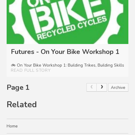
Futures - On Your Bike Workshop 1
🚲 On Your Bike Workshop 1: Building Trikes, Building Skills
READ FULL STORY
Page 1
Archive
Related
Home